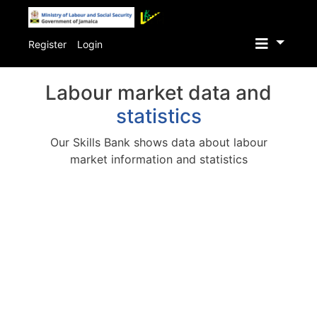
Skip
to
Register
Login
main
content
Labour market data and
statistics
Our Skills Bank shows data about labour
market information and statistics