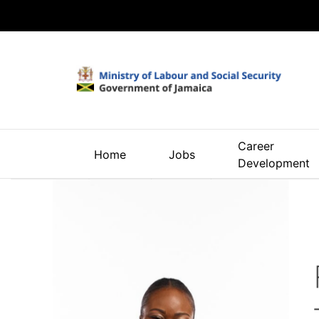
Career
Home
Jobs
Development