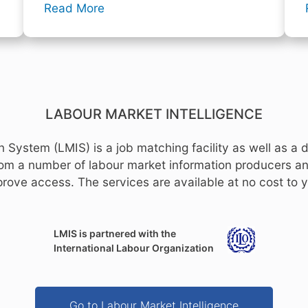
Read More
LABOUR MARKET INTELLIGENCE
 System (LMIS) is a job matching facility as well as a d
from a number of labour market information producers an
rove access. The services are available at no cost to 
LMIS is partnered with the
International Labour Organization
Go to Labour Market Intelligence