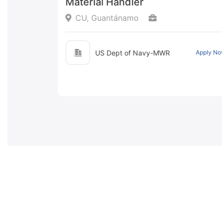
Material Handler
CU, Guantánamo
US Dept of Navy-MWR
Apply N