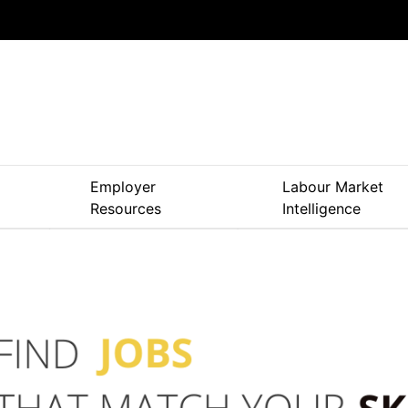
Skip
to
main
content
Employer
Labour Market
Resources
Intelligence