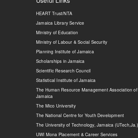
Useful Links
HEART Trust/NTA
Jamaica Library Service
Ministry of Education
Ministry of Labour & Social Security
Planning Institute of Jamaica
Scholarships in Jamaica
Scientific Research Council
Statistical Institute of Jamaica
The Human Resource Management Association of
Jamaica
The Mico University
The National Centre for Youth Development
The University of Technology, Jamaica (UTech,Ja.
UWI Mona Placement & Career Services