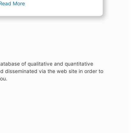
Read More
atabase of qualitative and quantitative
d disseminated via the web site in order to
you.