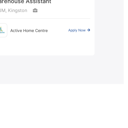
rehouse Assistant
JM, Kingston
Active Home Centre
Apply Now