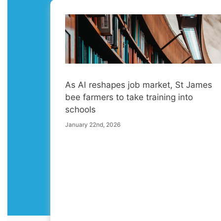
As AI reshapes job market, St James
bee farmers to take training into
schools
January 22nd, 2026