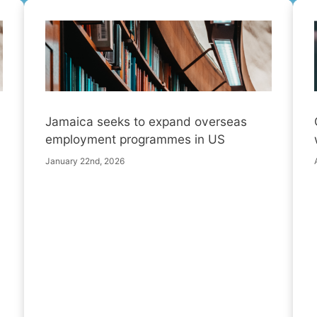
Jamaica seeks to expand overseas
employment programmes in US
January 22nd, 2026