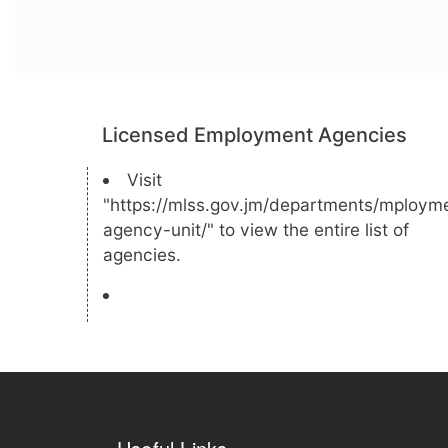
Licensed Employment Agencies
Visit
"https://mlss.gov.jm/departments/mploym
agency-unit/" to view the entire list of
agencies.