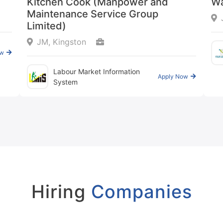
Kitchen Cook (Manpower and
Wa
Maintenance Service Group
Limited)
JM, Kingston
ow
Labour Market Information
Apply Now
System
Hiring
Companies