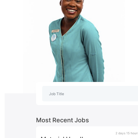
Most Recent Jobs
2 days 15 hour