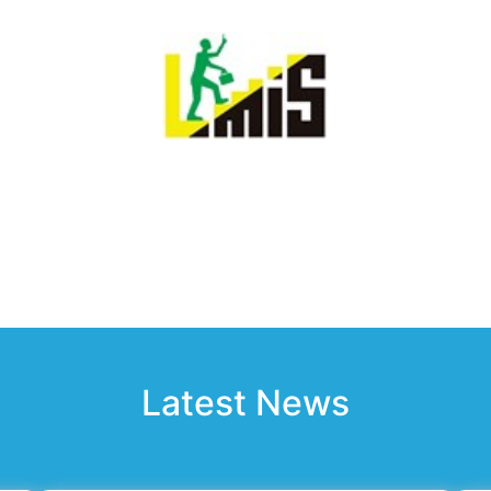
Latest News