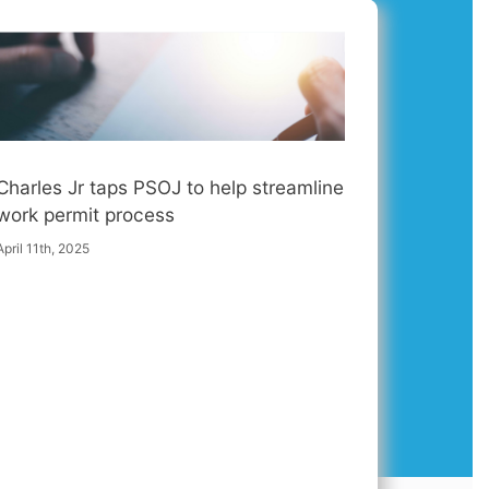
Charles Jr taps PSOJ to help streamline
work permit process
April 11th, 2025