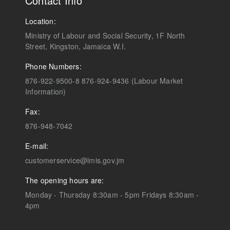
Contact Info
Location:
Ministry of Labour and Social Security, 1F North
Street, Kingston, Jamaica W.I.
Phone Numbers:
876-922-9500-8 876-924-9436 (Labour Market
Information)
Fax:
876-948-7042
E-mail:
customerservice@lmis.gov.jm
The opening hours are:
Monday - Thursday 8:30am - 5pm Fridays 8:30am -
4pm
)