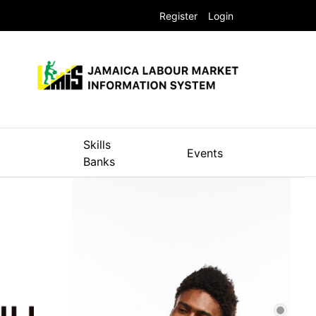
Register
Login
Skills
Events
Banks