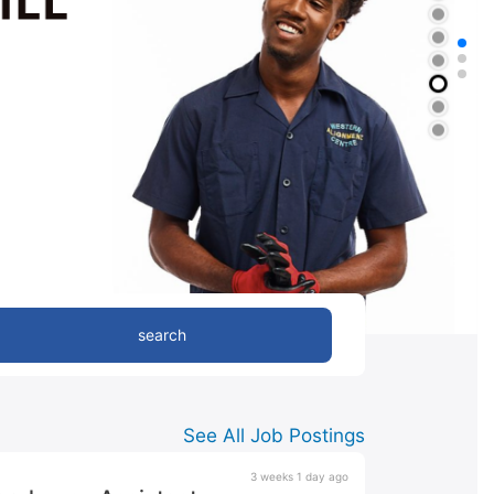
search
See All Job Postings
3 weeks 1 day ago