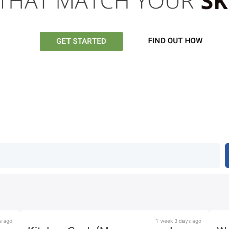
s ago
1 week 3 days ago