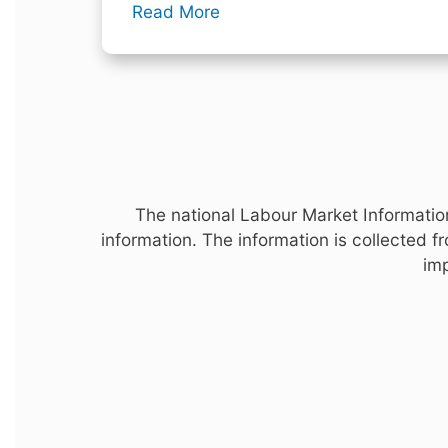
Read More
The national Labour Market Information
information. The information is collected 
imp