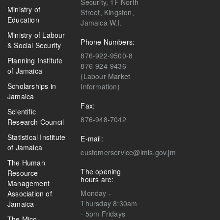
Security, 1F North
Ministry of
Street, Kingston,
Education
Jamaica W.I.
Ministry of Labour
Phone Numbers:
& Social Security
876-922-9500-8
Planning Institute
876-924-9436
of Jamaica
(Labour Market
Scholarships in
Information)
Jamaica
Fax:
Scientific
876-948-7042
Research Council
Statistical Institute
E-mail:
of Jamaica
customerservice@lmis.gov.jm
The Human
The opening
Resource
hours are:
Management
Monday -
Association of
Thursday 8:30am
Jamaica
- 5pm Fridays
The Mico