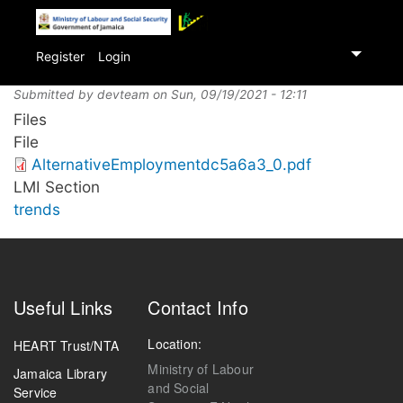
Skip
to
Register
Login
main
content
Submitted by
devteam
on
Sun, 09/19/2021 - 12:11
Files
File
AlternativeEmploymentdc5a6a3_0.pdf
LMI Section
trends
Useful Links
Contact Info
Location:
HEART Trust/NTA
Ministry of Labour
Jamaica Library
and Social
Service